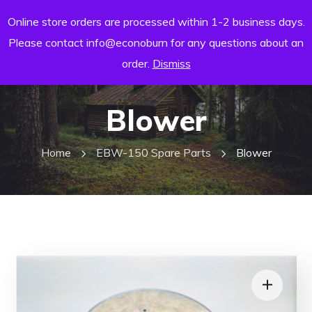
Online store orders are processed within 1-2 business days.
Please contact info@econoburn for any questions about an
order.
Dismiss
Blower
Home
EBW-150 Spare Parts
Blower