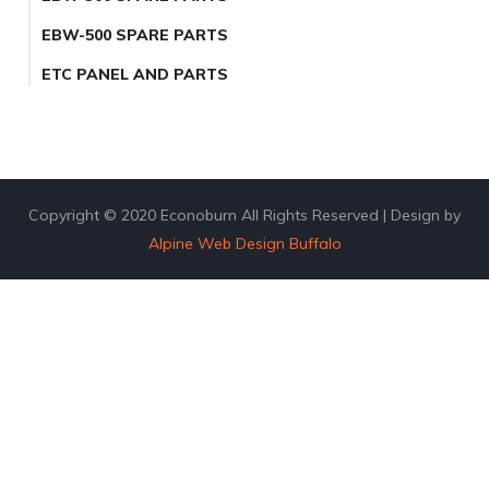
EBW-500 SPARE PARTS
ETC PANEL AND PARTS
Copyright © 2020 Econoburn All Rights Reserved | Design by
Alpine Web Design Buffalo