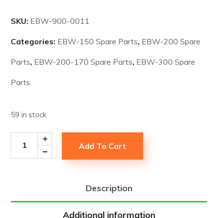
SKU:
EBW-900-0011
Categories:
EBW-150 Spare Parts
,
EBW-200 Spare
Parts
,
EBW-200-170 Spare Parts
,
EBW-300 Spare
Parts
59 in stock
Add To Cart
Description
Additional information