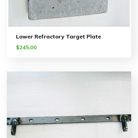
Lower Refractory Target Plate
$
245.00