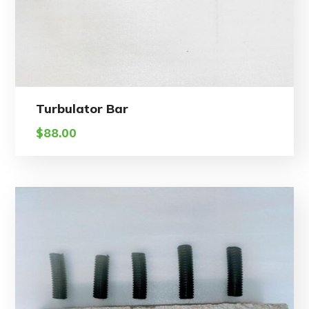
Turbulator Bar
$
88.00