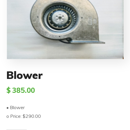
Blower
$
385.00
• Blower
o Price: $290.00