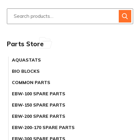
Parts Store
AQUASTATS
BIO BLOCKS
COMMON PARTS
EBW-100 SPARE PARTS
EBW-150 SPARE PARTS
EBW-200 SPARE PARTS
EBW-200-170 SPARE PARTS
EBW-300 SPARE PARTS