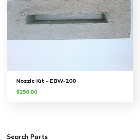
Nozzle Kit – EBW-200
$
250.00
Search Parts