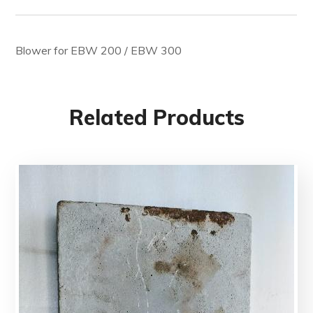
Blower for EBW 200 / EBW 300
Related Products