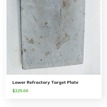
Lower Refractory Target Plate
$
225.00