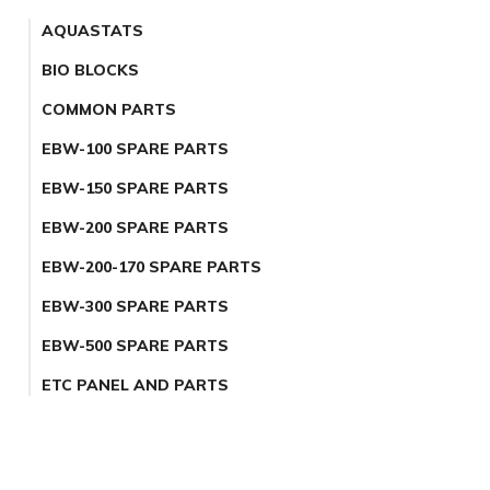
AQUASTATS
BIO BLOCKS
COMMON PARTS
EBW-100 SPARE PARTS
EBW-150 SPARE PARTS
EBW-200 SPARE PARTS
EBW-200-170 SPARE PARTS
EBW-300 SPARE PARTS
EBW-500 SPARE PARTS
ETC PANEL AND PARTS