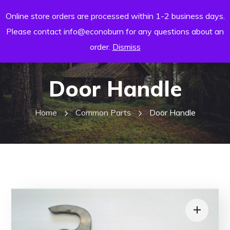
Online store orders are processed within 1-2 business days.
Please contact info@econoburn for any questions about an
order.
Dismiss
Door Handle
Home
Common Parts
Door Handle