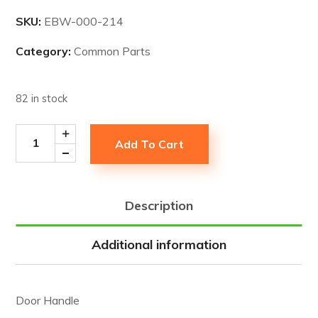
SKU:
EBW-000-214
Category:
Common Parts
82 in stock
Add To Cart
Description
Additional information
Door Handle