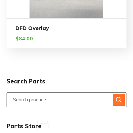
DFD Overlay
$
84.00
Search Parts
Parts Store