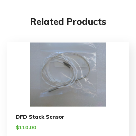
Related Products
DFD Stack Sensor
$
110.00