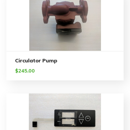
Circulator Pump
$
245.00