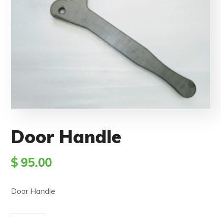
Door Handle
$
95.00
Door Handle