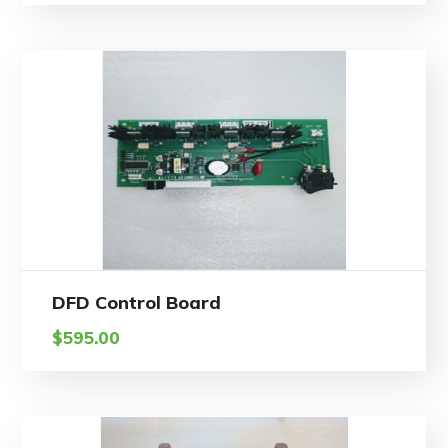
DFD Control Board
$
595.00