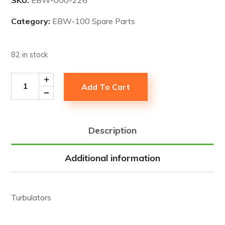
Category:
EBW-100 Spare Parts
82 in stock
Add To Cart
Description
Additional information
Turbulators