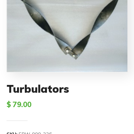
Turbulators
$
79.00
SKU:
EBW-000-226