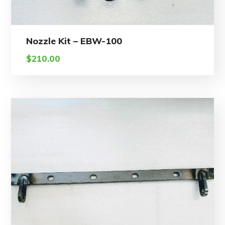
Nozzle Kit – EBW-100
$
210.00