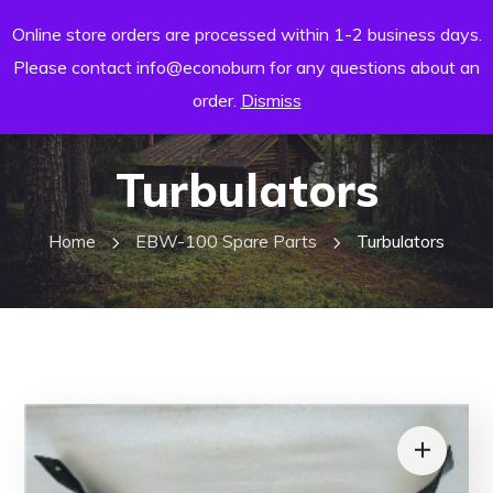
Online store orders are processed within 1-2 business days.
Please contact info@econoburn for any questions about an
order.
Dismiss
Turbulators
Home
EBW-100 Spare Parts
Turbulators