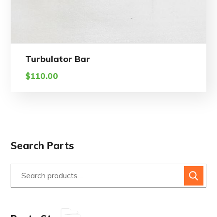
Turbulator Bar
$
110.00
Search Parts