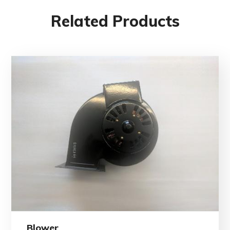
Related Products
Blower