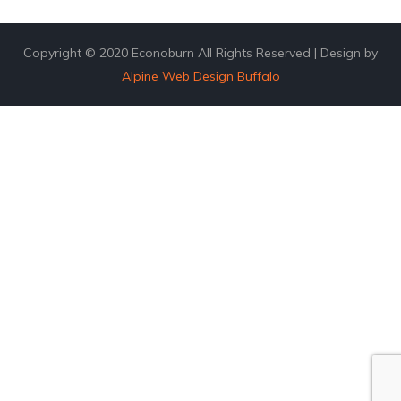
Copyright © 2020 Econoburn All Rights Reserved | Design by
Alpine Web Design Buffalo