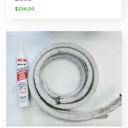
$
236.00