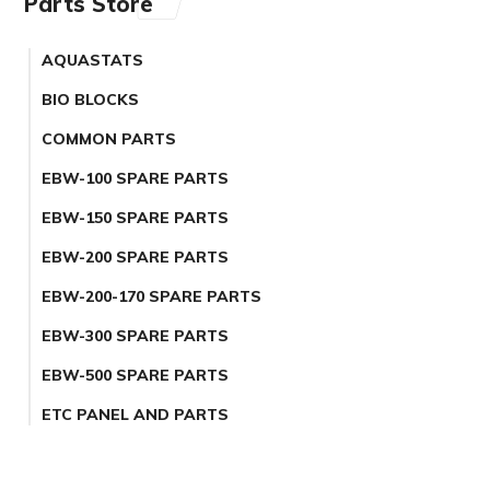
Parts Store
AQUASTATS
BIO BLOCKS
COMMON PARTS
EBW-100 SPARE PARTS
EBW-150 SPARE PARTS
EBW-200 SPARE PARTS
EBW-200-170 SPARE PARTS
EBW-300 SPARE PARTS
EBW-500 SPARE PARTS
ETC PANEL AND PARTS