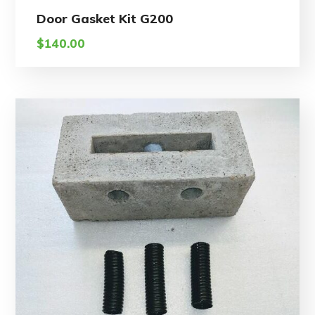
Door Gasket Kit G200
$
140.00