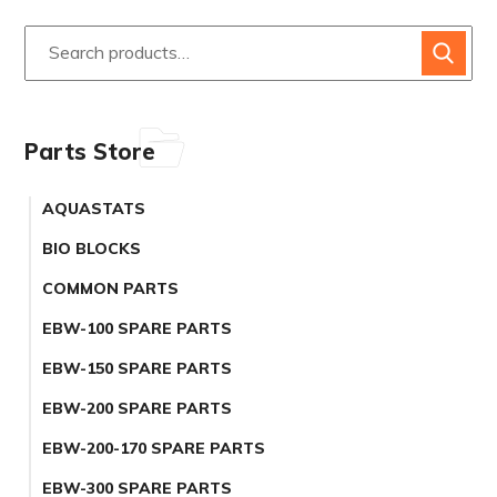
Parts Store
AQUASTATS
BIO BLOCKS
COMMON PARTS
EBW-100 SPARE PARTS
EBW-150 SPARE PARTS
EBW-200 SPARE PARTS
EBW-200-170 SPARE PARTS
EBW-300 SPARE PARTS