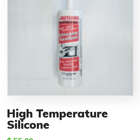
High Temperature
Silicone