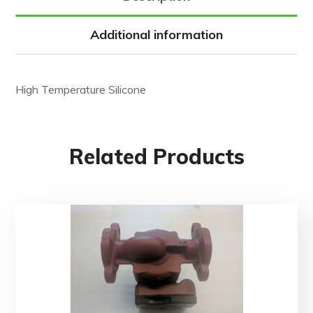
Additional information
High Temperature Silicone
Related Products