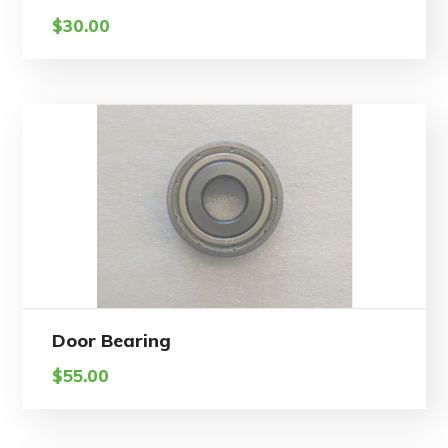
$
30.00
Door Bearing
$
55.00