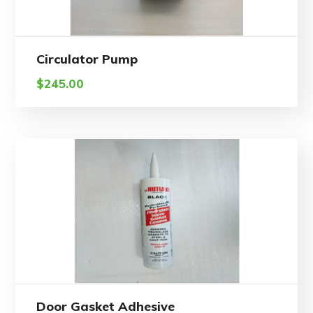
Circulator Pump
$
245.00
Door Gasket Adhesive