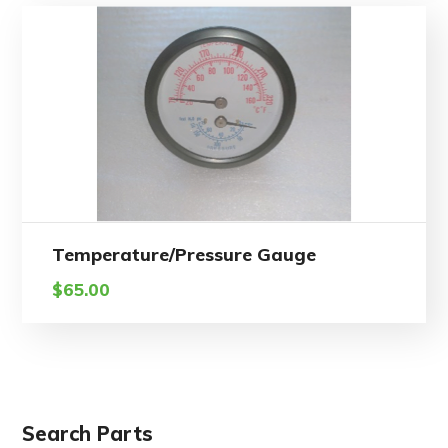
Temperature/Pressure Gauge
$
65.00
Search Parts