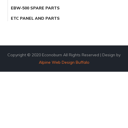
EBW-500 SPARE PARTS
ETC PANEL AND PARTS
Copyright © 2020 Econoburn All Rights Reserved | Design by
Alpine Web Design Buffalo