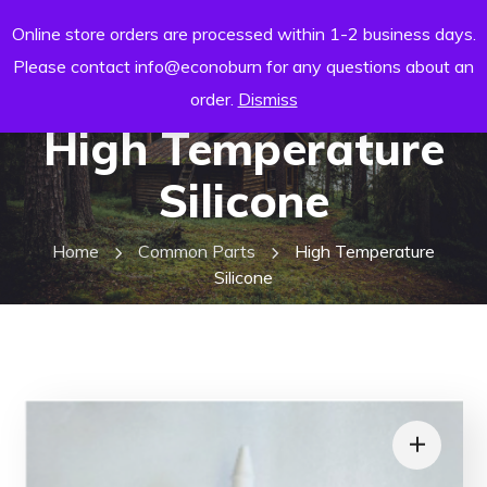
Online store orders are processed within 1-2 business days.
Please contact info@econoburn for any questions about an
order.
Dismiss
High Temperature
Silicone
Home
Common Parts
High Temperature
Silicone