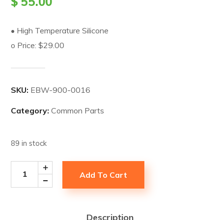
$
55.00
• High Temperature Silicone
o Price: $29.00
SKU:
EBW-900-0016
Category:
Common Parts
89 in stock
Add To Cart
Description