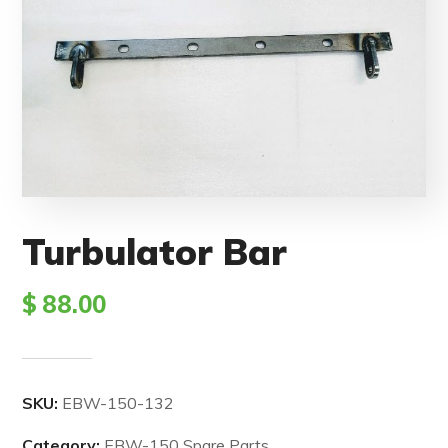
Turbulator Bar
$
88.00
SKU:
EBW-150-132
Category:
EBW-150 Spare Parts