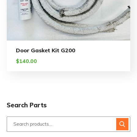
Door Gasket Kit G200
$
140.00
Search Parts