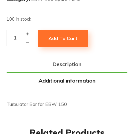
100 in stock
Add To Cart
Description
Additional information
Turbulator Bar for EBW 150
Related Products