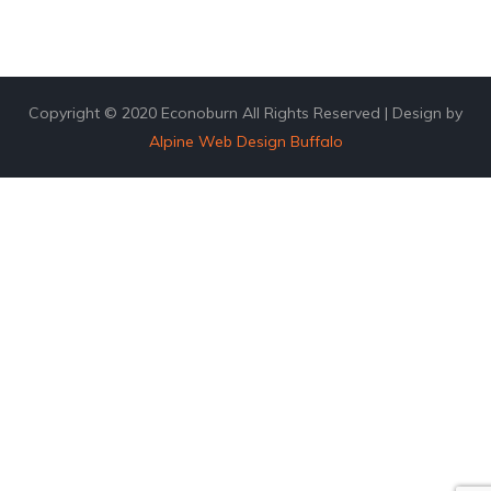
Copyright © 2020 Econoburn All Rights Reserved | Design by
Alpine Web Design Buffalo