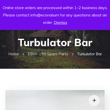
Online store orders are processed within 1-2 business days.
Please contact info@econoburn for any questions about an
order.
Dismiss
Turbulator Bar
Home
EBW-150 Spare Parts
Turbulator Bar