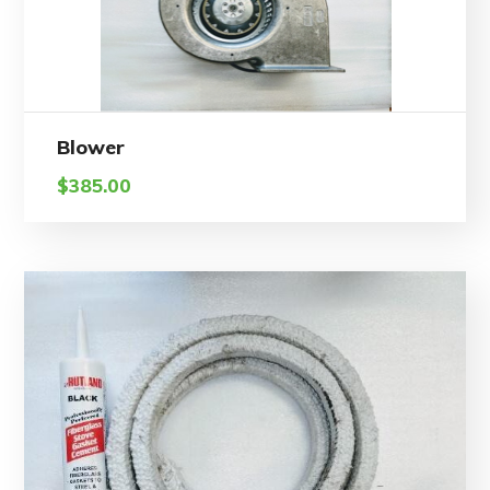
Blower
$
385.00