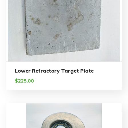
Lower Refractory Target Plate
$
225.00