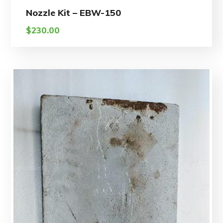
Nozzle Kit – EBW-150
$
230.00