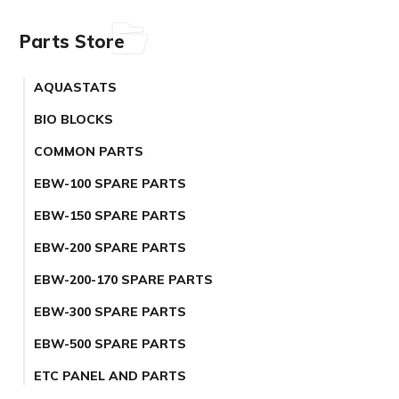
Parts Store
AQUASTATS
BIO BLOCKS
COMMON PARTS
EBW-100 SPARE PARTS
EBW-150 SPARE PARTS
EBW-200 SPARE PARTS
EBW-200-170 SPARE PARTS
EBW-300 SPARE PARTS
EBW-500 SPARE PARTS
ETC PANEL AND PARTS