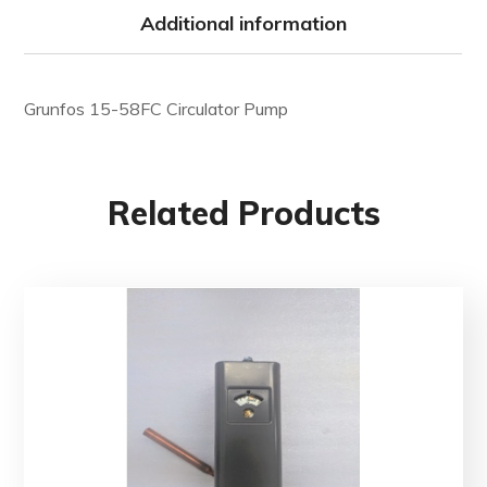
Additional information
Grunfos 15-58FC Circulator Pump
Related Products