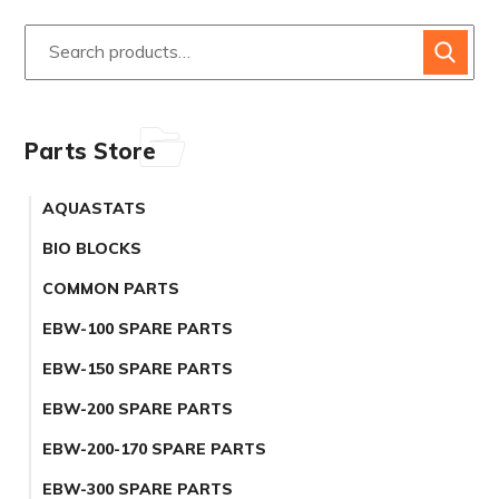
Parts Store
AQUASTATS
BIO BLOCKS
COMMON PARTS
EBW-100 SPARE PARTS
EBW-150 SPARE PARTS
EBW-200 SPARE PARTS
EBW-200-170 SPARE PARTS
EBW-300 SPARE PARTS