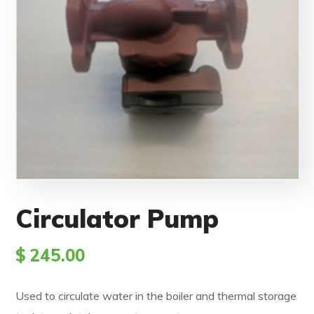
Circulator Pump
$
245.00
Used to circulate water in the boiler and thermal storage