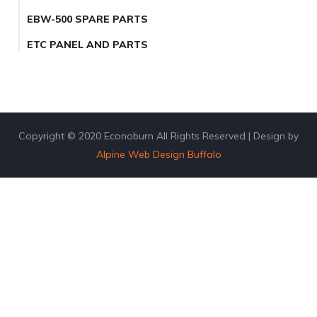
EBW-500 SPARE PARTS
ETC PANEL AND PARTS
Copyright © 2020 Econoburn All Rights Reserved | Design by
Alpine Web Design Buffalo