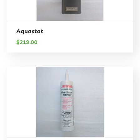
Aquastat
$
219.00