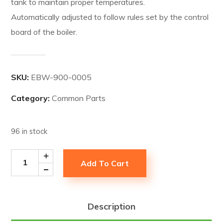
tank to maintain proper temperatures.
Automatically adjusted to follow rules set by the control
board of the boiler.
SKU:
EBW-900-0005
Category:
Common Parts
96 in stock
Add To Cart
Description