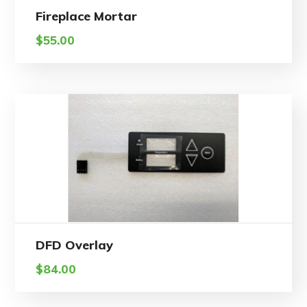
Fireplace Mortar
$
55.00
DFD Overlay
$
84.00