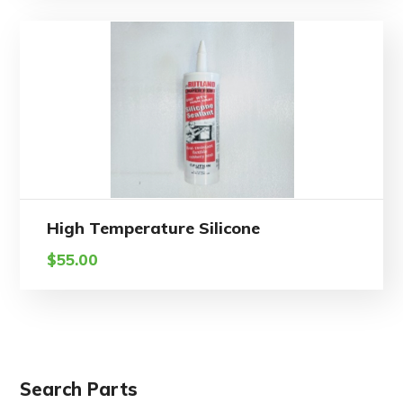
High Temperature Silicone
$
55.00
Search Parts