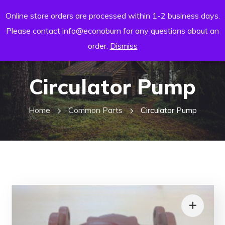
Online store orders are processed within 1-2 business days.
Please contact info@econoburn for any questions about an
order.
Dismiss
Circulator Pump
Home
Common Parts
Circulator Pump